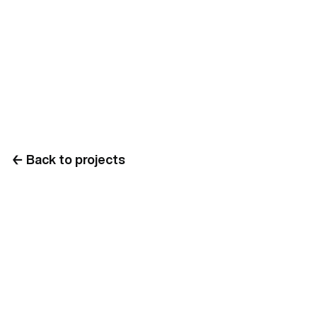
←
Back to projects