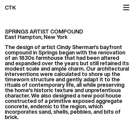
CTK
SPRINGS ARTIST COMPOUND
East Hampton, New York
The design of artist Cindy Sherman's bayfront
compound in Springs began with the renovation
of an 1830s farmhouse that had been altered
and expanded over the years but still retained its
modest scale and ample charm. Our architectural
interventions were calculated to shore up the
timeworn structure and gently adapt it to the
rituals of contemporary life, all while preserving
the home's historic texture and unpretentious
character. We also designed a new pool house
constructed of a primitive exposed aggregate
concrete, endemic to the region, which
incorporates sand, shells, pebbles, and bits of
brick.